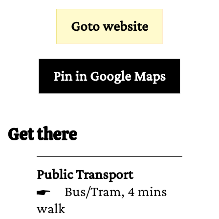
Goto website
Pin in Google Maps
Get there
Public Transport
Bus/Tram, 4 mins
walk