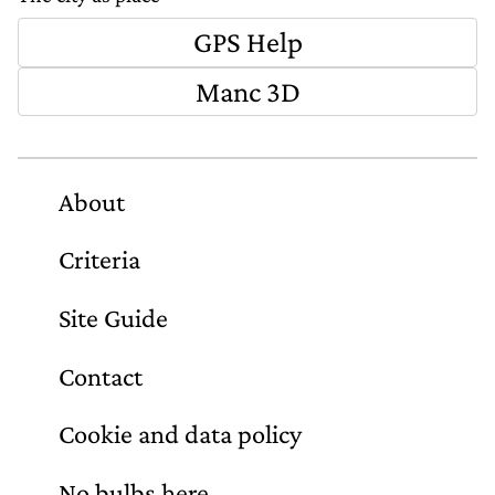
GPS Help
Manc 3D
About
Criteria
Site Guide
Contact
Cookie and data policy
No bulbs here