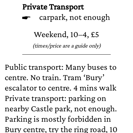
Private Transport
carpark, not enough
Weekend, 10–4, £5
(times/price are a guide only)
Public transport: Many buses to
centre. No train. Tram ‘Bury’
escalator to centre. 4 mins walk
Private transport: parking on
nearby Castle park, not enough.
Parking is mostly forbidden in
Bury centre, try the ring road, 10