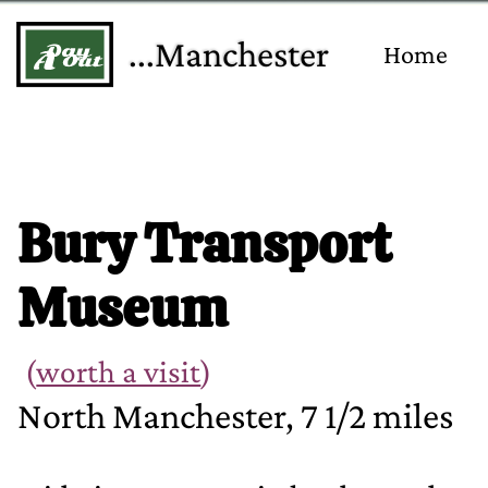
...Manchester
Home
Bury Transport
Museum
(
worth a visit
)
North Manchester, 7 1/2 miles