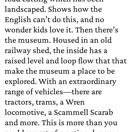
landscaped. Shows how the
English can’t do this, and no
wonder kids love it. Then there’s
the museum. Housed in an old
railway shed, the inside has a
raised level and loop flow that that
make the museum a place to be
explored. With an extraordinary
range of vehicles—there are
tractors, trams, a Wren
locomotive, a Scammell Scarab
and more. This is more than you