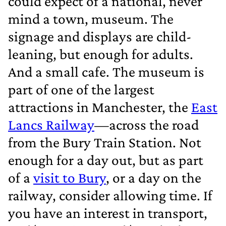
could expect of a national, never
mind a town, museum. The
signage and displays are child‐
leaning, but enough for adults.
And a small cafe. The museum is
part of one of the largest
attractions in Manchester, the
East
Lancs Railway
—across the road
from the Bury Train Station. Not
enough for a day out, but as part
of a
visit to Bury
, or a day on the
railway, consider allowing time. If
you have an interest in transport,