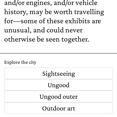
and/or engines, and/or vehicle
history, may be worth travelling
for—some of these exhibits are
unusual, and could never
otherwise be seen together.
Explore the city
Sightseeing
Ungood
Ungood outer
Outdoor art