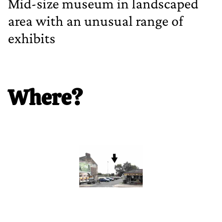
Mid‐size museum in landscaped
area with an unusual range of
exhibits
Where?