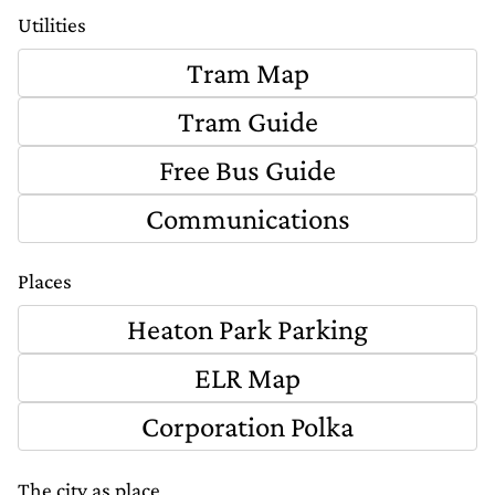
Utilities
Tram Map
Tram Guide
Free Bus Guide
Communications
Places
Heaton Park Parking
ELR Map
Corporation Polka
The city as place