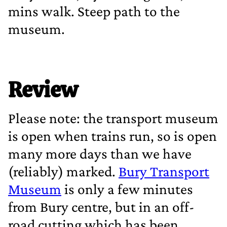
mins walk. Steep path to the
museum.
Review
Please note: the transport museum
is open when trains run, so is open
many more days than we have
(reliably) marked.
Bury Transport
Museum
is only a few minutes
from Bury centre, but in an off‐
road cutting which has been