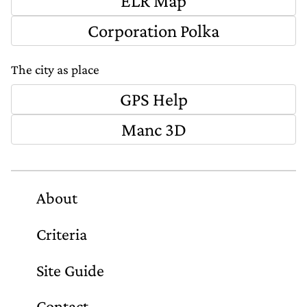
ELR Map
Corporation Polka
The city as place
GPS Help
Manc 3D
About
Criteria
Site Guide
Contact