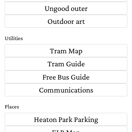
Ungood outer
Outdoor art
Utilities
Tram Map
Tram Guide
Free Bus Guide
Communications
Places
Heaton Park Parking