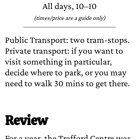
All days, 10–10
(times/price are a guide only)
Public Transport: two tram‐stops.
Private transport: if you want to
visit something in particular,
decide where to park, or you may
need to walk 30 mins to get there.
Review
For a year, the Trafford Centre was