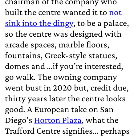
chairman of the company who
built the centre wanted it to
not
sink into the dingy
, to be a palace,
so the centre was designed with
arcade spaces, marble floors,
fountains, Greek‐style statues,
domes and …if you’re interested,
go walk. The owning company
went bust in 2020 but, credit due,
thirty years later the centre looks
good. A European take on San
Diego’s
Horton Plaza
, what the
Trafford Centre signifies… perhaps