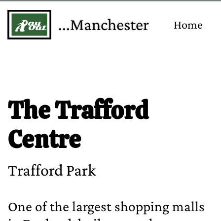
...Manchester
Home
The Trafford
Centre
Trafford Park
One of the largest shopping malls