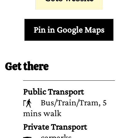
Pin in Google Maps
Get there
Public Transport
Bus/Train/Tram, 5
mins walk
Private Transport
carparks