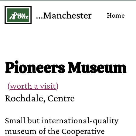
...Manchester
Home
Pioneers Museum
(
worth a visit
)
Rochdale, Centre
Small but international‐quality
museum of the Cooperative