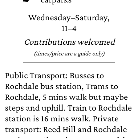
Wednesday–Saturday,
11–4
Contributions welcomed
(times/price are a guide only)
Public Transport: Busses to
Rochdale bus station, Trams to
Rochdale, 5 mins walk but maybe
steps and uphill. Train to Rochdale
station is 16 mins walk. Private
transport: Reed Hill and Rochdale