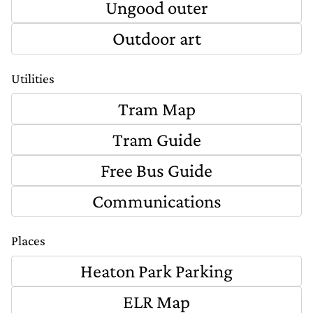
Ungood outer
Outdoor art
Utilities
Tram Map
Tram Guide
Free Bus Guide
Communications
Places
Heaton Park Parking
ELR Map