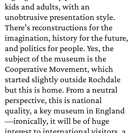
kids and adults, with an
unobtrusive presentation style.
There’s reconstructions for the
imagination, history for the future,
and politics for people. Yes, the
subject of the museum is the
Cooperative Movement, which
started slightly outside Rochdale
but this is home. From a neutral
perspective, this is national
quality, a key museum in England
—ironically, it will be of huge
interest to international visitors, a