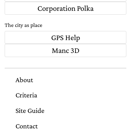
Corporation Polka
The city as place
GPS Help
Manc 3D
About
Criteria
Site Guide
Contact