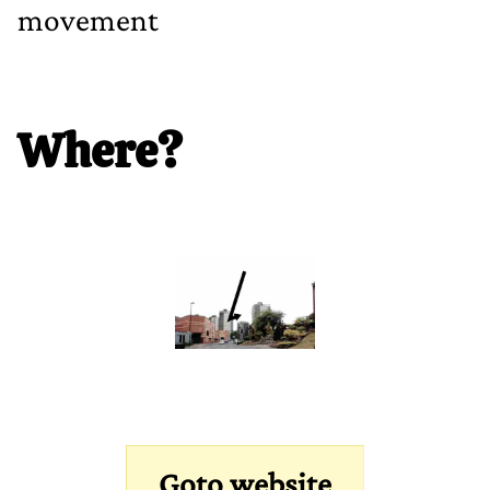
movement
Where?
Goto website