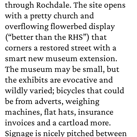
through Rochdale. The site opens
with a pretty church and
overflowing flowerbed display
(“better than the RHS”) that
corners a restored street with a
smart new museum extension.
The museum may be small, but
the exhibits are evocative and
wildly varied; bicycles that could
be from adverts, weighing
machines, flat hats, insurance
invoices and a cartload more.
Signage is nicely pitched between