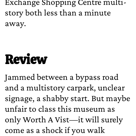
Exchange Shopping Centre multi‐
story both less than a minute
away.
Review
Jammed between a bypass road
and a multistory carpark, unclear
signage, a shabby start. But maybe
unfair to class this museum as
only Worth A Vist—it will surely
come as a shock if you walk