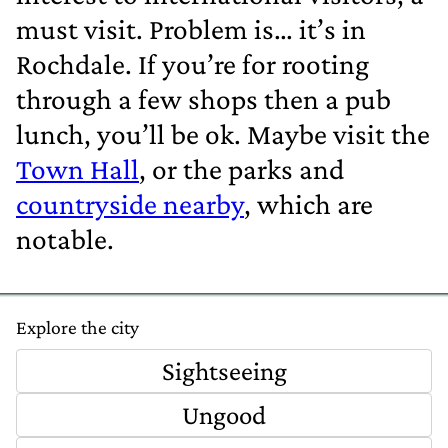
must visit. Problem is… it’s in
Rochdale. If you’re for rooting
through a few shops then a pub
lunch, you’ll be ok. Maybe visit the
Town Hall
, or the parks and
countryside nearby
, which are
notable.
Explore the city
Sightseeing
Ungood