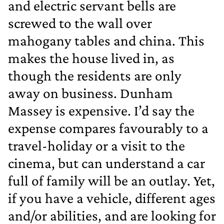
and electric servant bells are
screwed to the wall over
mahogany tables and china. This
makes the house lived in, as
though the residents are only
away on business. Dunham
Massey is expensive. I’d say the
expense compares favourably to a
travel‐holiday or a visit to the
cinema, but can understand a car
full of family will be an outlay. Yet,
if you have a vehicle, different ages
and/or abilities, and are looking for