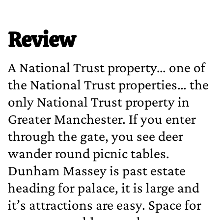
Review
A National Trust property… one of
the National Trust properties… the
only National Trust property in
Greater Manchester. If you enter
through the gate, you see deer
wander round picnic tables.
Dunham Massey is past estate
heading for palace, it is large and
it’s attractions are easy. Space for