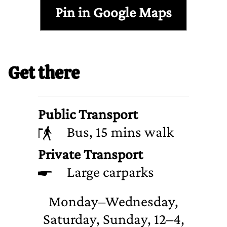
Pin in Google Maps
Get there
Public Transport
Bus, 15 mins walk
Private Transport
Large carparks
Monday–Wednesday,
Saturday, Sunday, 12–4,