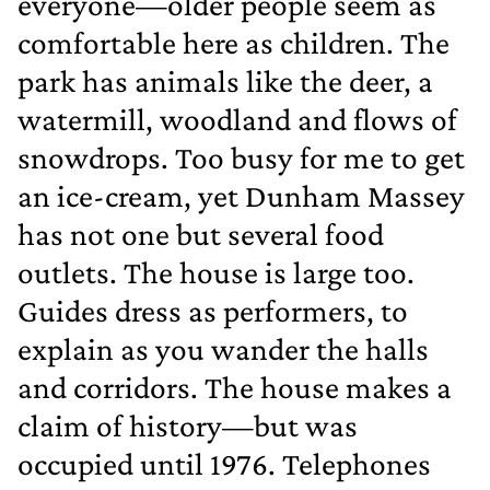
everyone—older people seem as
comfortable here as children. The
park has animals like the deer, a
watermill, woodland and flows of
snowdrops. Too busy for me to get
an ice‐cream, yet Dunham Massey
has not one but several food
outlets. The house is large too.
Guides dress as performers, to
explain as you wander the halls
and corridors. The house makes a
claim of history—but was
occupied until 1976. Telephones