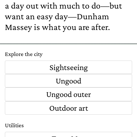
a day out with much to do—but
want an easy day—Dunham
Massey is what you are after.
Explore the city
Sightseeing
Ungood
Ungood outer
Outdoor art
Utilities