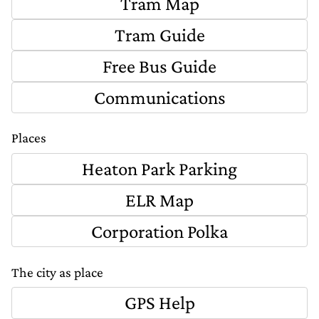
Tram Map
Tram Guide
Free Bus Guide
Communications
Places
Heaton Park Parking
ELR Map
Corporation Polka
The city as place
GPS Help