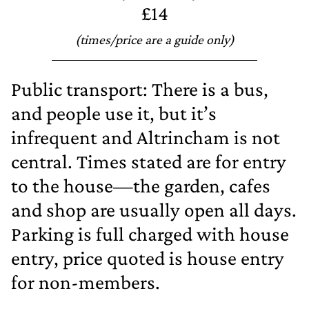
£14
(times/price are a guide only)
Public transport: There is a bus,
and people use it, but it’s
infrequent and Altrincham is not
central. Times stated are for entry
to the house—the garden, cafes
and shop are usually open all days.
Parking is full charged with house
entry, price quoted is house entry
for non‐members.