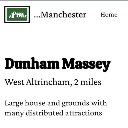
...Manchester
Home
Dunham Massey
West Altrincham, 2 miles
Large house and grounds with
many distributed attractions