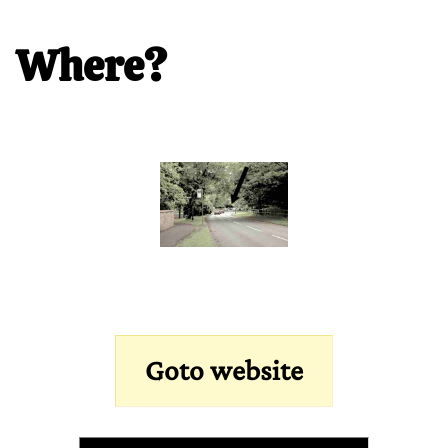
Where?
Goto website