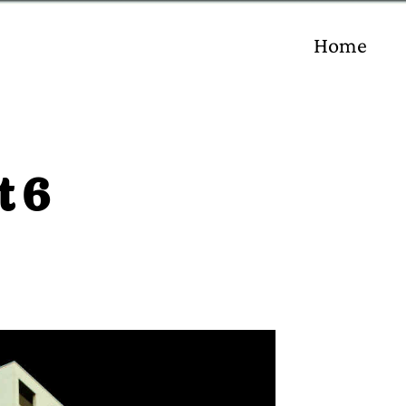
Home
t 6