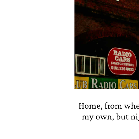
Home, from where
my own, but ni