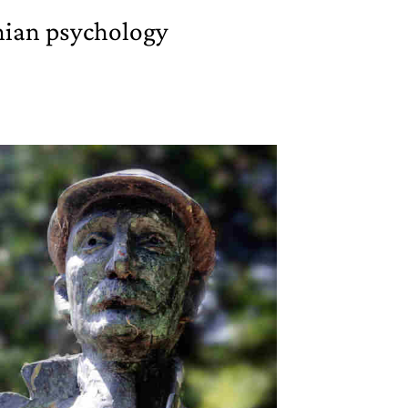
ian psychology