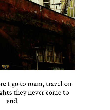
 I go to roam, travel on
ghts they never come to
end