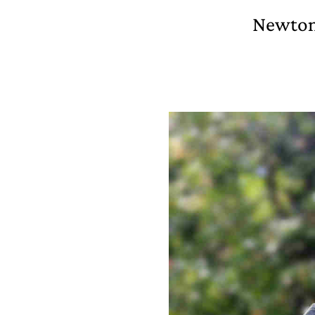
Newton