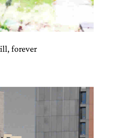
ill, forever