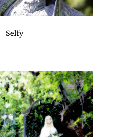
Selfy