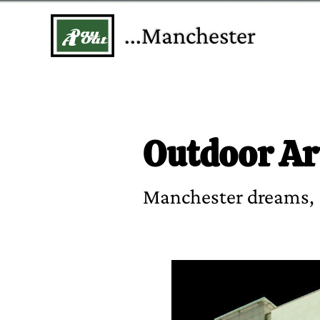
...Manchester
Outdoor Ar
Manchester dreams,